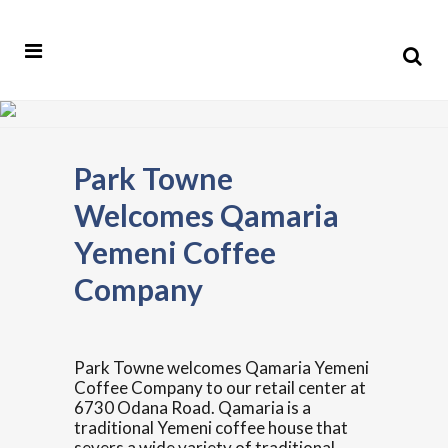
Park Towne
Welcomes Qamaria
Yemeni Coffee
Company
Park Towne welcomes Qamaria Yemeni
Coffee Company to our retail center at
6730 Odana Road. Qamaria is a
traditional Yemeni coffee house that
severs a wide variety of traditional