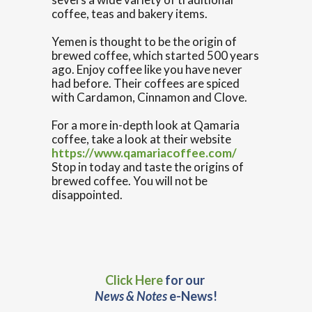
coffee, teas and bakery items.
Yemen is thought to be the origin of
brewed coffee, which started 500 years
ago. Enjoy coffee like you have never
had before. Their coffees are spiced
with Cardamon, Cinnamon and Clove.
For a more in-depth look at Qamaria
coffee, take a look at their website
https://www.qamariacoffee.com/
Stop in today and taste the origins of
brewed coffee. You will not be
disappointed.
Click Here
for our
News & Notes
e-News!