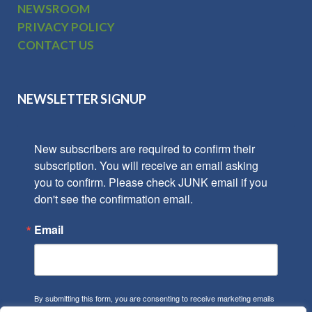
NEWSROOM
PRIVACY POLICY
CONTACT US
NEWSLETTER SIGNUP
New subscribers are required to confirm their 
subscription. You will receive an email asking 
you to confirm. Please check JUNK email if you 
don't see the confirmation email.
Email
By submitting this form, you are consenting to receive marketing emails
from: Park Towne, 402 Gammon Place, Suite 300, Madison, WI, 53719,