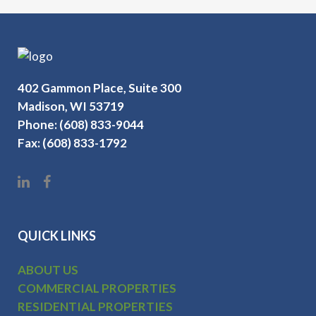
402 Gammon Place, Suite 300
Madison, WI 53719
Phone: (608) 833-9044
Fax: (608) 833-1792
QUICK LINKS
ABOUT US
COMMERCIAL PROPERTIES
RESIDENTIAL PROPERTIES