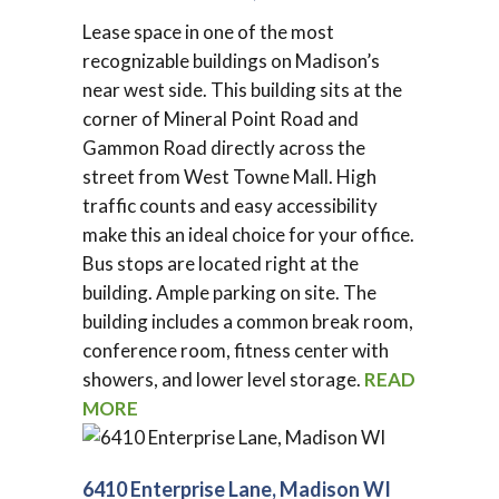
Lease space in one of the most
recognizable buildings on Madison’s
near west side. This building sits at the
corner of Mineral Point Road and
Gammon Road directly across the
street from West Towne Mall. High
traffic counts and easy accessibility
make this an ideal choice for your office.
Bus stops are located right at the
building. Ample parking on site. The
building includes a common break room,
conference room, fitness center with
showers, and lower level storage.
READ
MORE
6410 Enterprise Lane, Madison WI