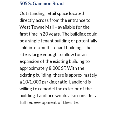
505 S. Gammon Road
Outstanding retail space located
directly across from the entrance to
West Towne Mall – available for the
first time in 20 years. The building could
be a single tenant building or potentially
split into a multi-tenant building. The
site is large enough to allow for an
expansion of the existing building to
approximately 8,000 SF. With the
existing building, there is approximately
a 10/1,000 parking ratio. Landlord is
willing to remodel the exterior of the
building. Landlord would also consider a
full redevelopment of the site.