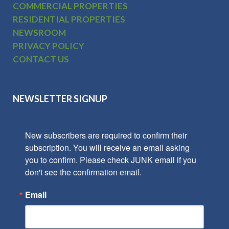
COMMERCIAL PROPERTIES
RESIDENTIAL PROPERTIES
NEWSROOM
PRIVACY POLICY
CONTACT US
NEWSLETTER SIGNUP
New subscribers are required to confirm their 
subscription. You will receive an email asking 
you to confirm. Please check JUNK email if you 
don't see the confirmation email.
Email