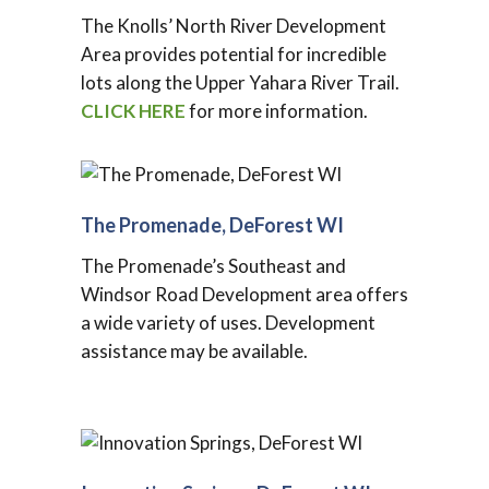
The Knolls’ North River Development
Area provides potential for incredible
lots along the Upper Yahara River Trail.
CLICK HERE
for more information.
The Promenade, DeForest WI
The Promenade’s Southeast and
Windsor Road Development area offers
a wide variety of uses. Development
assistance may be available.