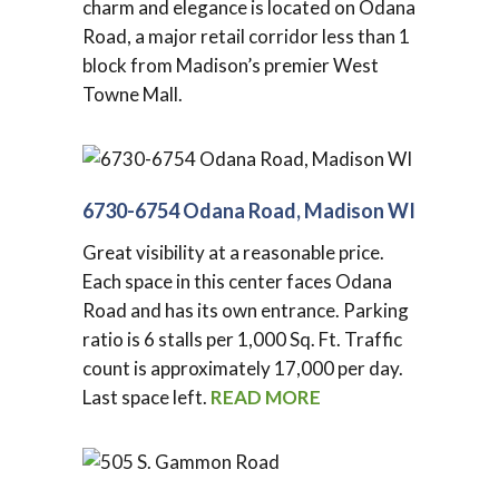
charm and elegance is located on Odana
Road, a major retail corridor less than 1
block from Madison’s premier West
Towne Mall.
6730-6754 Odana Road, Madison WI
Great visibility at a reasonable price.
Each space in this center faces Odana
Road and has its own entrance. Parking
ratio is 6 stalls per 1,000 Sq. Ft. Traffic
count is approximately 17,000 per day.
Last space left.
READ MORE