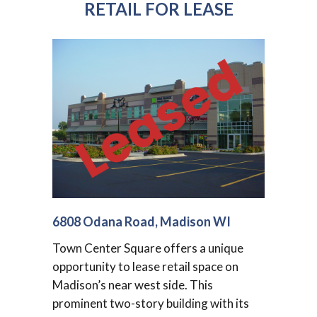
RETAIL FOR LEASE
6808 Odana Road, Madison WI
Town Center Square offers a unique
opportunity to lease retail space on
Madison’s near west side. This
prominent two-story building with its