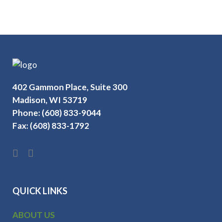
402 Gammon Place, Suite 300
Madison, WI 53719
Phone: (608) 833-9044
Fax: (608) 833-1792
QUICK LINKS
ABOUT US