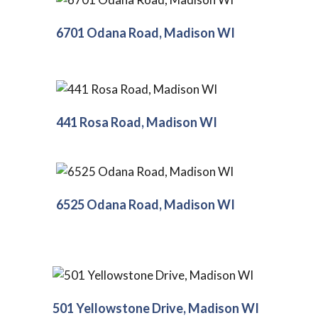
6701 Odana Road, Madison WI
441 Rosa Road, Madison WI
6525 Odana Road, Madison WI
501 Yellowstone Drive, Madison WI