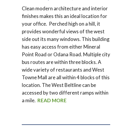
Clean modern architecture and interior
finishes makes this an ideal location for
your office. Perched high on a hill, it
provides wonderful views of the west
side out its many windows. This building
has easy access from either Mineral
Point Road or Odana Road. Multiple city
bus routes are within three blocks. A
wide variety of restaurants and West
Towne Mall are all within 4 blocks of this
location. The West Beltline can be
accessed by two different ramps within
a mile.
READ MORE