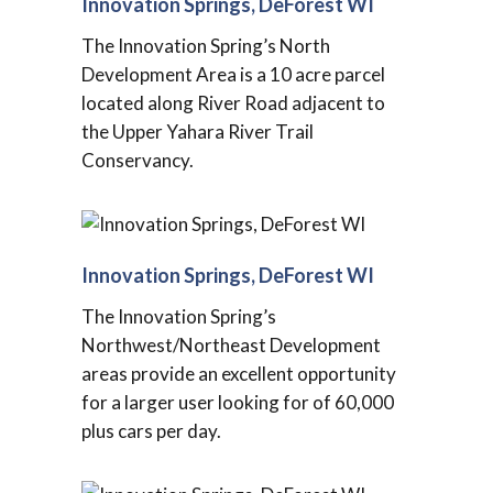
Innovation Springs, DeForest WI
The Innovation Spring’s North
Development Area is a 10 acre parcel
located along River Road adjacent to
the Upper Yahara River Trail
Conservancy.
Innovation Springs, DeForest WI
The Innovation Spring’s
Northwest/Northeast Development
areas provide an excellent opportunity
for a larger user looking for of 60,000
plus cars per day.