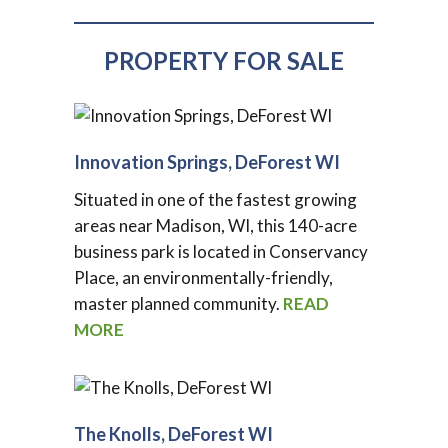
PROPERTY FOR SALE
Innovation Springs, DeForest WI
Situated in one of the fastest growing
areas near Madison, WI, this 140-acre
business park is located in Conservancy
Place, an environmentally-friendly,
master planned community.
READ
MORE
The Knolls, DeForest WI