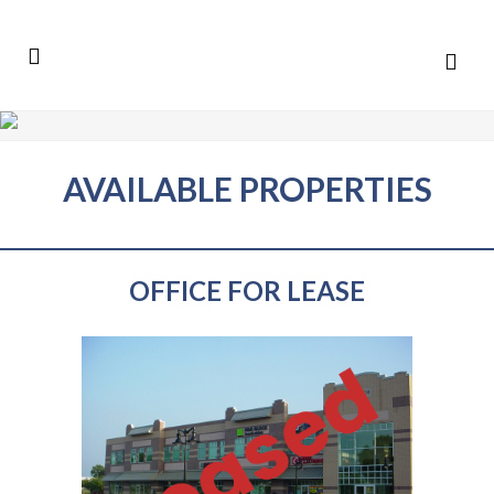
AVAILABLE PROPERTIES
OFFICE FOR LEASE