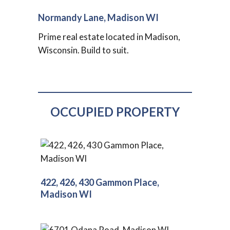
Normandy Lane, Madison WI
Prime real estate located in Madison,
Wisconsin. Build to suit.
OCCUPIED PROPERTY
422, 426, 430 Gammon Place,
Madison WI