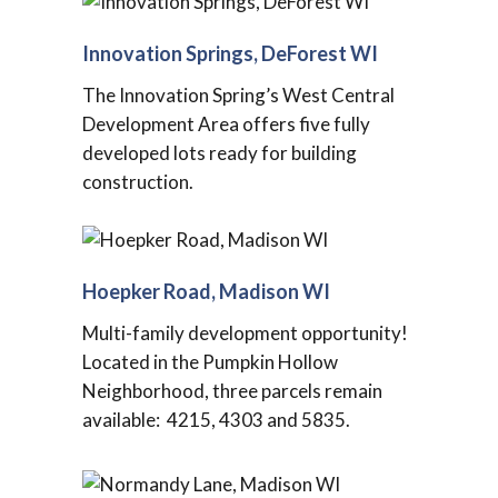
Innovation Springs, DeForest WI
The Innovation Spring’s West Central
Development Area offers five fully
developed lots ready for building
construction.
Hoepker Road, Madison WI
Multi-family development opportunity!
Located in the Pumpkin Hollow
Neighborhood, three parcels remain
available: 4215, 4303 and 5835.