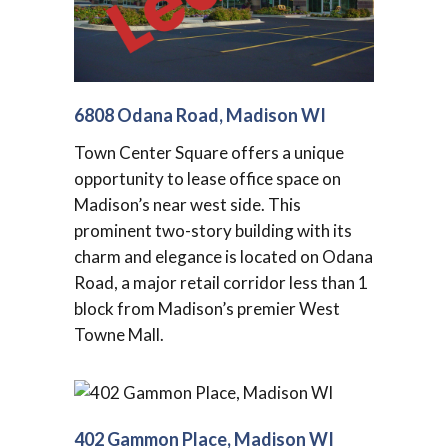
6808 Odana Road, Madison WI
Town Center Square offers a unique
opportunity to lease office space on
Madison’s near west side. This
prominent two-story building with its
charm and elegance is located on Odana
Road, a major retail corridor less than 1
block from Madison’s premier West
Towne Mall.
402 Gammon Place, Madison WI