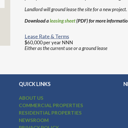
Landlord will ground lease the site for a new project.
Download a
leasing sheet
(PDF) for more informatio
Lease Rate & Terms
$60,000 per year NNN
Either as the current use or a ground lease
QUICK LINKS
N
ABOUT US
COMMERCIAL PROPERTIES
RESIDENTIAL PROPERTIES
NEWSROOM
PRIVACY POLICY