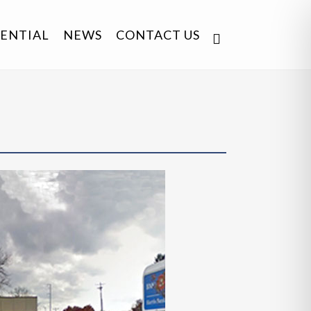
DENTIAL
NEWS
CONTACT US