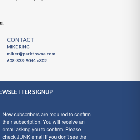
n.
CONTACT
MIKE RING
miker@parktowne.com
608-833-9044 x302
EWSLETTER SIGNUP
New subscribers are required to confirm 
their subscription. You will receive an 
email asking you to confirm. Please 
check JUNK email if you don't see the 