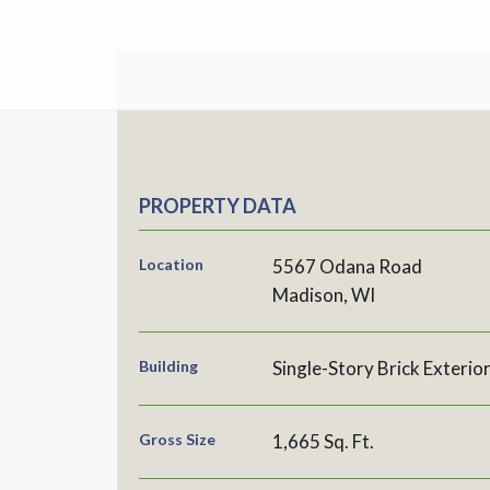
PROPERTY DATA
Location
5567 Odana Road
Madison, WI
Building
Single-Story Brick Exterio
Gross Size
1,665 Sq. Ft.