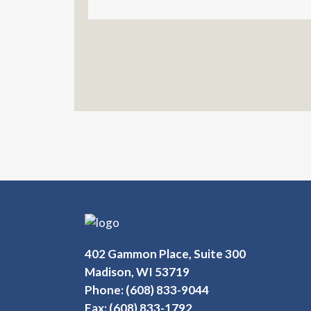
402 Gammon Place, Suite 300
Madison, WI 53719
Phone: (608) 833-9044
Fax: (608) 833-1792