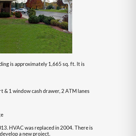
ing is approximately 1,665 sq. ft. It is
ort & 1 window cash drawer, 2 ATM lanes
ge
13. HVAC was replaced in 2004. There is
 develop a new project.