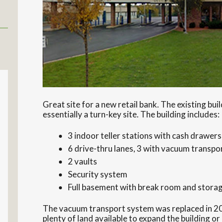
Great site for a new retail bank. The existing build
essentially a turn-key site. The building includes:
3 indoor teller stations with cash drawers
6 drive-thru lanes, 3 with vacuum transp
2 vaults
Security system
Full basement with break room and stora
The vacuum transport system was replaced in 20
plenty of land available to expand the building or