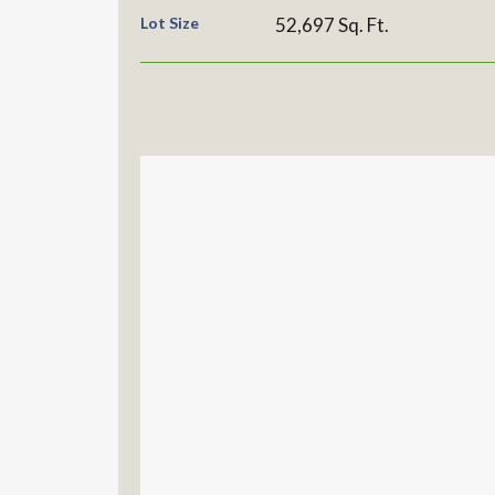
Lot Size
52,697 Sq. Ft.