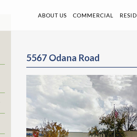
ABOUT US
COMMERCIAL
RESI
5567 Odana Road
r